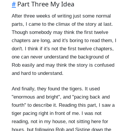
#
Part Three My Idea
After three weeks of writing just some normal
parts, I came to the climax of the story at last.
Though somebody may think the first twelve
chapters are long, and it's boring to read them, I
don't. I think if it's not the first twelve chapters,
one can never understand the background of
Rob easily and may think the story is confused
and hard to understand.
And finally, they found the tigers. It used
"enormous and bright", and "pacing back and
fourth" to describe it. Reading this part, I saw a
tiger pacing right in front of me. I was not
reading, not in my house, not sitting here for
hours, but following Rob and Sistine down the