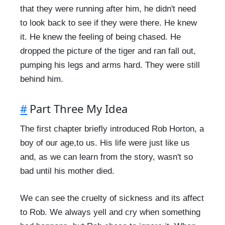
that they were running after him, he didn't need
to look back to see if they were there. He knew
it. He knew the feeling of being chased. He
dropped the picture of the tiger and ran fall out,
pumping his legs and arms hard. They were still
behind him.
#
Part Three My Idea
The first chapter briefly introduced Rob Horton, a
boy of our age,to us. His life were just like us
and, as we can learn from the story, wasn't so
bad until his mother died.
We can see the cruelty of sickness and its affect
to Rob. We always yell and cry when something