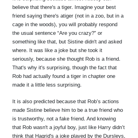
believe that there's a tiger. Imagine your best
friend saying there's atiger (not in a zoo, but in a
cage in the woods), you will probably respond
the usual sentence “Are you crazy?” or
something like that, but Sistine didn't and asked
where. It was like a joke but she took it
seriously, because she thought Rob is a friend.
That's why it's surprising, though the fact that
Rob had actually found a tiger in chapter one
made it a little less surprising.
It is also predicted because that Rob’s actions
made Sistine believe him to be a true friend who
is trustworthy, not a fake friend. And knowing
that Rob wasn't a joyful boy, just like Harry didn’t
think that Hagrid's a joke played by the Dursleys,