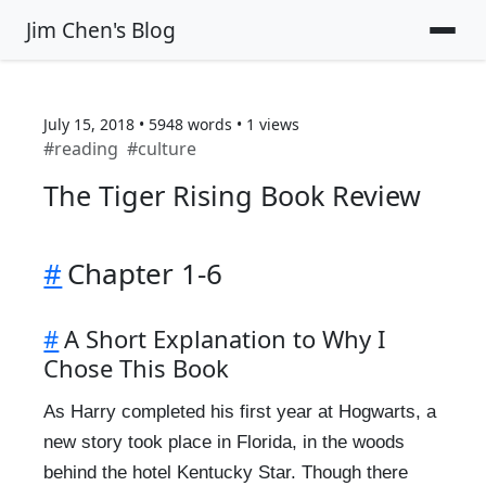
Jim Chen's Blog
July 15, 2018
•
5948
words
•
1
views
#
reading
#
culture
The Tiger Rising Book Review
#
Chapter 1-6
#
A Short Explanation to Why I
Chose This Book
As Harry completed his first year at Hogwarts, a
new story took place in Florida, in the woods
behind the hotel Kentucky Star. Though there