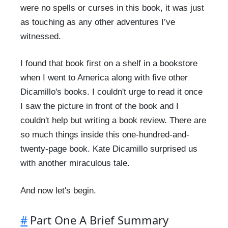
were no spells or curses in this book, it was just
as touching as any other adventures I’ve
witnessed.
I found that book first on a shelf in a bookstore
when I went to America along with five other
Dicamillo's books. I couldn't urge to read it once
I saw the picture in front of the book and I
couldn't help but writing a book review. There are
so much things inside this one-hundred-and-
twenty-page book. Kate Dicamillo surprised us
with another miraculous tale.
And now let's begin.
#
Part One A Brief Summary