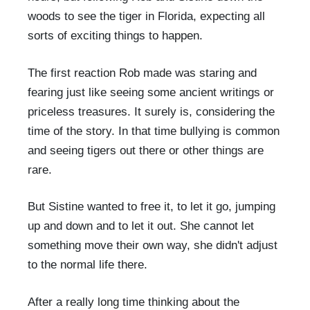
woods to see the tiger in Florida, expecting all
sorts of exciting things to happen.
The first reaction Rob made was staring and
fearing just like seeing some ancient writings or
priceless treasures. It surely is, considering the
time of the story. In that time bullying is common
and seeing tigers out there or other things are
rare.
But Sistine wanted to free it, to let it go, jumping
up and down and to let it out. She cannot let
something move their own way, she didn't adjust
to the normal life there.
After a really long time thinking about the