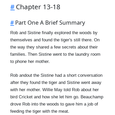
#
Chapter 13-18
#
Part One A Brief Summary
Rob and Sistine finally explored the woods by
themselves and found the tiger's still there. On
the way they shared a few secrets about their
families. Then Sistine went to the laundry room
to phone her mother.
Rob andout the Sistine had a short conversation
after they found the tiger and Sistine went away
with her mother. Willie May told Rob about her
bird Cricket and how she let him go. Beauchamp
drove Rob into the woods to gave him a job of
feeding the tiger with the meat.