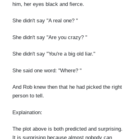
him, her eyes black and fierce.
She didn't say "A real one? "
She didn't say "Are you crazy? "
She didn't say "You're a big old liar."
She said one word: "Where? "
And Rob knew then that he had picked the right
person to tell.
Explaination:
The plot above is both predicted and surprising.
It is surprising because almost nobody can