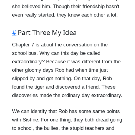
she believed him. Though their friendship hasn't
even really started, they knew each other a lot.
#
Part Three My Idea
Chapter 7 is about the conversation on the
school bus. Why can this day be called
extraordinary? Because it was different from the
other gloomy days Rob had when time just
slipped by and got nothing. On that day, Rob
found the tiger and discovered a friend. These
discoveries made the ordinary day extraordinary.
We can identify that Rob has some same points
with Sistine. For one thing, they both dread going
to school, the bullies, the stupid teachers and