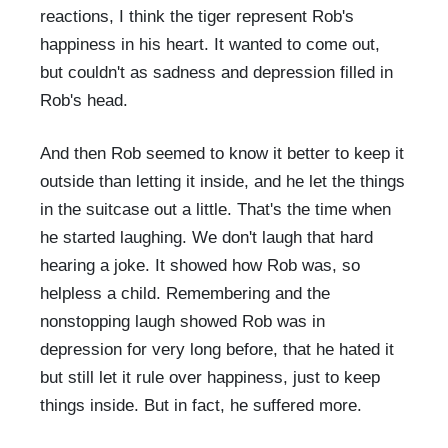
reactions, I think the tiger represent Rob's
happiness in his heart. It wanted to come out,
but couldn't as sadness and depression filled in
Rob's head.
And then Rob seemed to know it better to keep it
outside than letting it inside, and he let the things
in the suitcase out a little. That's the time when
he started laughing. We don't laugh that hard
hearing a joke. It showed how Rob was, so
helpless a child. Remembering and the
nonstopping laugh showed Rob was in
depression for very long before, that he hated it
but still let it rule over happiness, just to keep
things inside. But in fact, he suffered more.