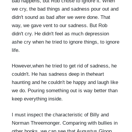
bad happens, but Rob chose to ignore it. When
we cry, the bad things and sadness pour out and
didn't sound as bad after we were done. That
way, we gave vent to our sadness. But Rob
didn't cry. He didn't feel as much depression
ashe cry when he tried to ignore things, to ignore
life.
However,when he tried to get rid of sadness, he
couldn't. He has sadness deep in theheart
haunting and he couldn't be happy and laugh like
we do. Pouring something out is way better than
keep everything inside.
I must inspect the characteristic of Billy and
Norman Threemonger. Comparing with bullies in
other books, we can see that Augustus Gloop,