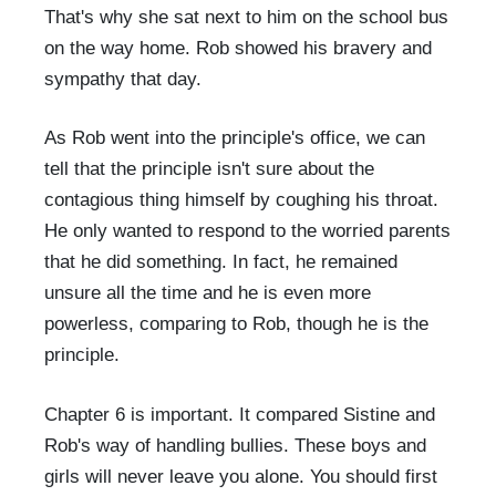
That's why she sat next to him on the school bus
on the way home. Rob showed his bravery and
sympathy that day.
As Rob went into the principle's office, we can
tell that the principle isn't sure about the
contagious thing himself by coughing his throat.
He only wanted to respond to the worried parents
that he did something. In fact, he remained
unsure all the time and he is even more
powerless, comparing to Rob, though he is the
principle.
Chapter 6 is important. It compared Sistine and
Rob's way of handling bullies. These boys and
girls will never leave you alone. You should first