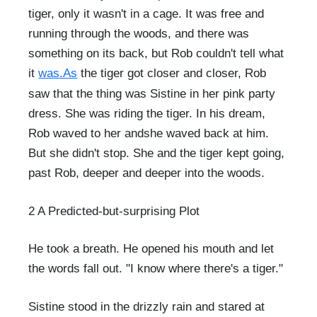
tiger, only it wasn't in a cage. It was free and
running through the woods, and there was
something on its back, but Rob couldn't tell what
it
was.As
the tiger got closer and closer, Rob
saw that the thing was Sistine in her pink party
dress. She was riding the tiger. In his dream,
Rob waved to her andshe waved back at him.
But she didn't stop. She and the tiger kept going,
past Rob, deeper and deeper into the woods.
2 A Predicted-but-surprising Plot
He took a breath. He opened his mouth and let
the words fall out. "I know where there's a tiger."
Sistine stood in the drizzly rain and stared at