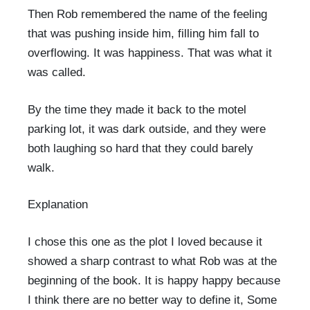
Then Rob remembered the name of the feeling
that was pushing inside him, filling him fall to
overflowing. It was happiness. That was what it
was called.
By the time they made it back to the motel
parking lot, it was dark outside, and they were
both laughing so hard that they could barely
walk.
Explanation
I chose this one as the plot I loved because it
showed a sharp contrast to what Rob was at the
beginning of the book. It is happy happy because
I think there are no better way to define it, Some