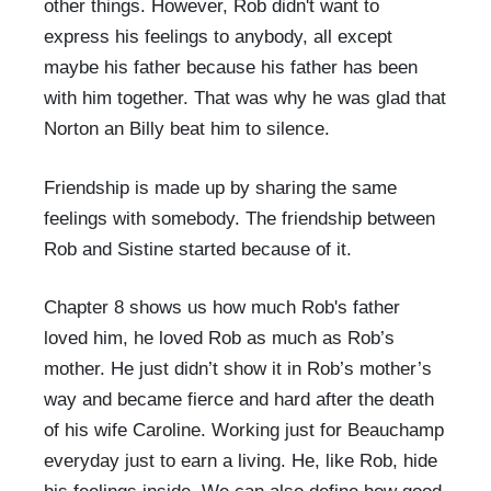
other things. However, Rob didn't want to
express his feelings to anybody, all except
maybe his father because his father has been
with him together. That was why he was glad that
Norton an Billy beat him to silence.
Friendship is made up by sharing the same
feelings with somebody. The friendship between
Rob and Sistine started because of it.
Chapter 8 shows us how much Rob's father
loved him, he loved Rob as much as Rob’s
mother. He just didn’t show it in Rob’s mother’s
way and became fierce and hard after the death
of his wife Caroline. Working just for Beauchamp
everyday just to earn a living. He, like Rob, hide