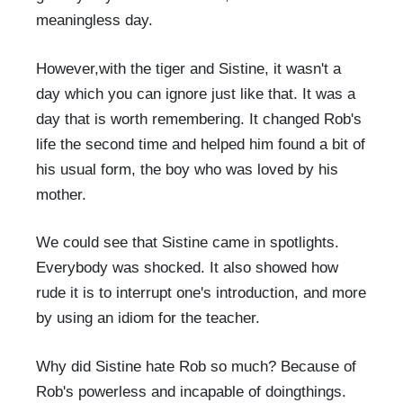
meaningless day.
However,with the tiger and Sistine, it wasn't a
day which you can ignore just like that. It was a
day that is worth remembering. It changed Rob's
life the second time and helped him found a bit of
his usual form, the boy who was loved by his
mother.
We could see that Sistine came in spotlights.
Everybody was shocked. It also showed how
rude it is to interrupt one's introduction, and more
by using an idiom for the teacher.
Why did Sistine hate Rob so much? Because of
Rob's powerless and incapable of doingthings.