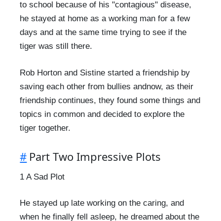
to school because of his "contagious" disease,
he stayed at home as a working man for a few
days and at the same time trying to see if the
tiger was still there.
Rob Horton and Sistine started a friendship by
saving each other from bullies andnow, as their
friendship continues, they found some things and
topics in common and decided to explore the
tiger together.
#
Part Two Impressive Plots
1 A Sad Plot
He stayed up late working on the caring, and
when he finally fell asleep, he dreamed about the