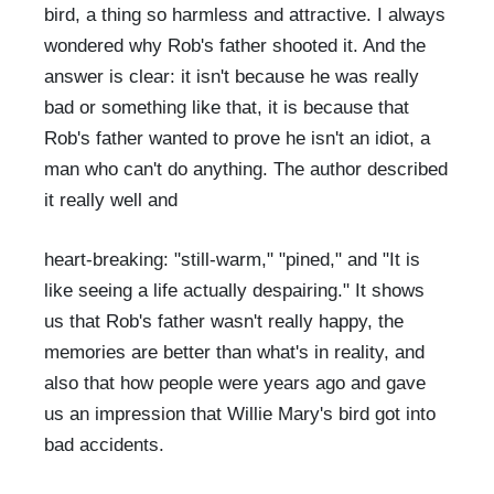
bird, a thing so harmless and attractive. I always
wondered why Rob's father shooted it. And the
answer is clear: it isn't because he was really
bad or something like that, it is because that
Rob's father wanted to prove he isn't an idiot, a
man who can't do anything. The author described
it really well and
heart-breaking: "still-warm," "pined," and "It is
like seeing a life actually despairing." It shows
us that Rob's father wasn't really happy, the
memories are better than what's in reality, and
also that how people were years ago and gave
us an impression that Willie Mary's bird got into
bad accidents.