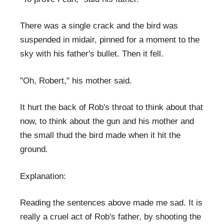
There was a single crack and the bird was
suspended in midair, pinned for a moment to the
sky with his father's bullet. Then it fell.
"Oh, Robert," his mother said.
It hurt the back of Rob's throat to think about that
now, to think about the gun and his mother and
the small thud the bird made when it hit the
ground.
Explanation:
Reading the sentences above made me sad. It is
really a cruel act of Rob's father, by shooting the