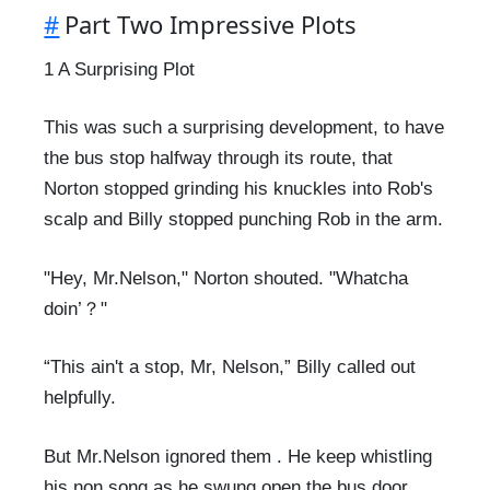
#
Part Two Impressive Plots
1 A Surprising Plot
This was such a surprising development, to have
the bus stop halfway through its route, that
Norton stopped grinding his knuckles into Rob's
scalp and Billy stopped punching Rob in the arm.
"Hey, Mr.Nelson," Norton shouted. "Whatcha
doin’？"
“This ain't a stop, Mr, Nelson,” Billy called out
helpfully.
But Mr.Nelson ignored them . He keep whistling
his non song as he swung open the bus door.