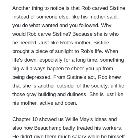
Another thing to notice is that Rob carved Sistine
instead of someone else, like his mother said,
you do what wanted and you followed. Why
would Rob carve Sistine? Because she is who
he needed. Just like Rob's mother, Sistine
brought a piece of sunlight to Rob's life. When
life's down, especially for a long time, something
big will always happen to cheer you up from
being depressed. From Sistine's act, Rob knew
that she is another outsider of the society, unlike
those gray building and dullness. She is just like
his mother, active and open.
Chapter 10 showed us Willie May's ideas and
also how Beauchamp badly treated his workers.
He didn't give them much salary while he himself