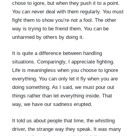
chose to igore, but when they push it to a point.
You can never deal with them regularly. You must
fight them to show you’re not a fool. The other
way is trying to be friend them. You can be
unharmed by others by doing it.
It is quite a difference between handling
situations. Comparingly, I appreciate fighting.
Life is meaningless when you choose to ignore
everything. You can only let it fly when you are
doing something. As I said, we must pour out
things rather than let everything inside. That
way, we have our sadness erupted.
It told us about people that time, the whistling
driver, the strange way they speak. It was many