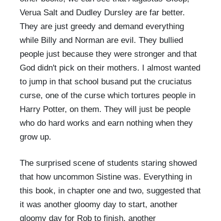
Verua Salt and Dudley Dursley are far better.
They are just greedy and demand everything
while Billy and Norman are evil. They bullied
people just because they were stronger and that
God didn't pick on their mothers. I almost wanted
to jump in that school busand put the cruciatus
curse, one of the curse which tortures people in
Harry Potter, on them. They will just be people
who do hard works and earn nothing when they
grow up.
The surprised scene of students staring showed
that how uncommon Sistine was. Everything in
this book, in chapter one and two, suggested that
it was another gloomy day to start, another
gloomy day for Rob to finish, another