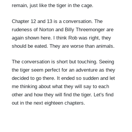
remain, just like the tiger in the cage.
Chapter 12 and 13 is a conversation. The
rudeness of Norton and Billy Threemonger are
again shown here. I think Rob was right, they
should be eated. They are worse than animals.
The conversation is short but touching. Seeing
the tiger seem perfect for an adventure as they
decided to go there. It ended so sudden and let
me thinking about what they will say to each
other and how they will find the tiger. Let's find
out in the next eighteen chapters.