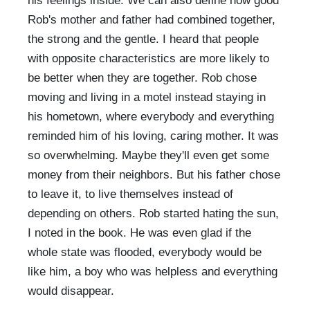
his feelings inside. We can also define how good
Rob's mother and father had combined together,
the strong and the gentle. I heard that people
with opposite characteristics are more likely to
be better when they are together. Rob chose
moving and living in a motel instead staying in
his hometown, where everybody and everything
reminded him of his loving, caring mother. It was
so overwhelming. Maybe they'll even get some
money from their neighbors. But his father chose
to leave it, to live themselves instead of
depending on others. Rob started hating the sun,
I noted in the book. He was even glad if the
whole state was flooded, everybody would be
like him, a boy who was helpless and everything
would disappear.