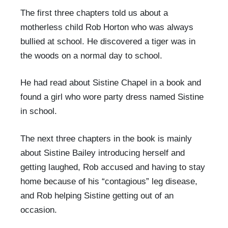
The first three chapters told us about a
motherless child Rob Horton who was always
bullied at school. He discovered a tiger was in
the woods on a normal day to school.
He had read about Sistine Chapel in a book and
found a girl who wore party dress named Sistine
in school.
The next three chapters in the book is mainly
about Sistine Bailey introducing herself and
getting laughed, Rob accused and having to stay
home because of his “contagious” leg disease,
and Rob helping Sistine getting out of an
occasion.