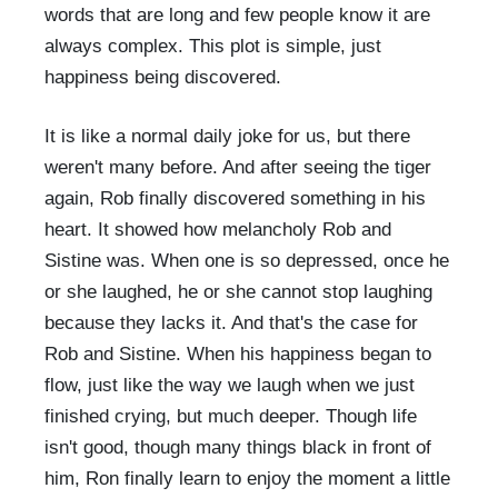
words that are long and few people know it are
always complex. This plot is simple, just
happiness being discovered.
It is like a normal daily joke for us, but there
weren't many before. And after seeing the tiger
again, Rob finally discovered something in his
heart. It showed how melancholy Rob and
Sistine was. When one is so depressed, once he
or she laughed, he or she cannot stop laughing
because they lacks it. And that's the case for
Rob and Sistine. When his happiness began to
flow, just like the way we laugh when we just
finished crying, but much deeper. Though life
isn't good, though many things black in front of
him, Ron finally learn to enjoy the moment a little