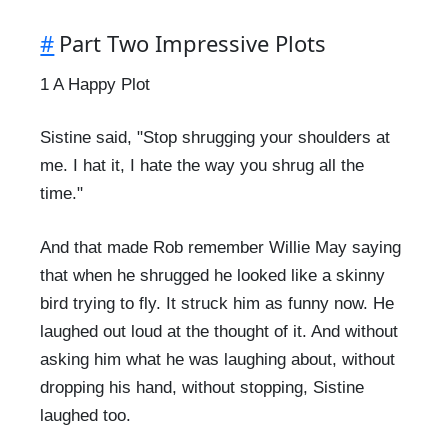
#
Part Two Impressive Plots
1 A Happy Plot
Sistine said, "Stop shrugging your shoulders at
me. I hat it, I hate the way you shrug all the
time."
And that made Rob remember Willie May saying
that when he shrugged he looked like a skinny
bird trying to fly. It struck him as funny now. He
laughed out loud at the thought of it. And without
asking him what he was laughing about, without
dropping his hand, without stopping, Sistine
laughed too.