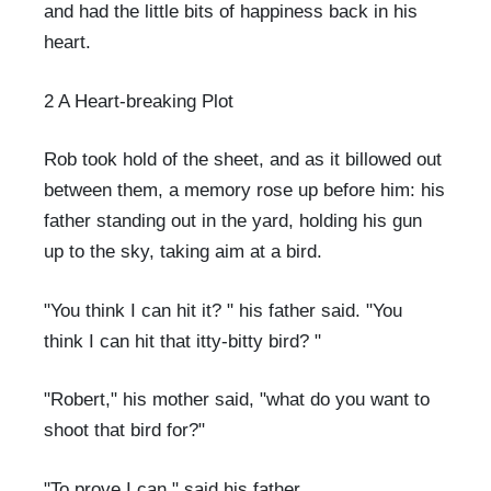
and had the little bits of happiness back in his
heart.
2 A Heart-breaking Plot
Rob took hold of the sheet, and as it billowed out
between them, a memory rose up before him: his
father standing out in the yard, holding his gun
up to the sky, taking aim at a bird.
"You think I can hit it? " his father said. "You
think I can hit that itty-bitty bird? "
"Robert," his mother said, "what do you want to
shoot that bird for?"
"To prove I can," said his father.