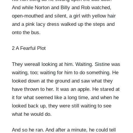
And while Norton and Billy and Rob watched,
open-mouthed and silent, a girl with yellow hair
and a pink lacy dress walked up the steps and
onto the bus.
2 A Fearful Plot
They wereall looking at him. Waiting. Sistine was
waiting, too; waiting for him to do something. He
looked down at the ground and saw what they
have thrown to her. It was an apple. He stared at
it for what seemed like a long time, and when he
looked back up, they were still waiting to see
what he would do.
And so he ran. And after a minute, he could tell