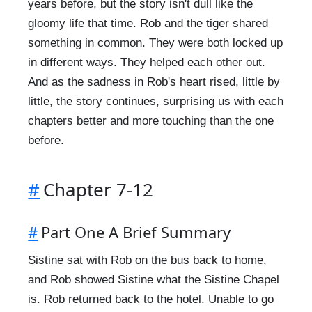
years before, but the story isn't dull like the
gloomy life that time. Rob and the tiger shared
something in common. They were both locked up
in different ways. They helped each other out.
And as the sadness in Rob's heart rised, little by
little, the story continues, surprising us with each
chapters better and more touching than the one
before.
#
Chapter 7-12
#
Part One A Brief Summary
Sistine sat with Rob on the bus back to home,
and Rob showed Sistine what the Sistine Chapel
is. Rob returned back to the hotel. Unable to go