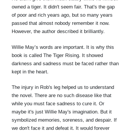
owned a tiger. It didn't seem fair. That's the gap
of poor and rich years ago, but so many years
passed that almost nobody remember it now.
However, the author described it brilliantly.
Willie May’s words are important. It is why this
book is called The Tiger Rising. It showed
darkness and sadness must be faced rather than
kept in the heart.
The injury in Rob's leg helped us to understand
the novel. There are no such disease like that
while you must face sadness to cure it. Or
maybe it's just Willie May's imagination. But it
symbolized memories, soreness, and despair. If
we don't face it and defeat it. It would forever