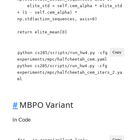
    elite_std = self.cem_alpha * elite_std 
+ (1 - self.cem_alpha) * 
np.std(action_sequences, axis=0)

python cs285/scripts/run_hw4.py -cfg 
Copy
experiments/mpc/halfcheetah_cem.yaml

python cs285/scripts/run_hw4.py -cfg 
experiments/mpc/halfcheetah_cem_iters_2.ya
#
MBPO Variant
In Code
Copy