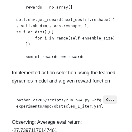
    rewards = np.array([

self.env.get_reward(next_obs[i].reshape(-1
, self.ob_dim), acs.reshape(-1, 
self.ac_dim))[0]

        for i in range(self.ensemble_size)

    ])

Implemented action selection using the learned
dynamics model and a given reward function
python cs285/scripts/run_hw4.py -cfg 
Copy
Observing: Average eval return:
-27.73971176147461