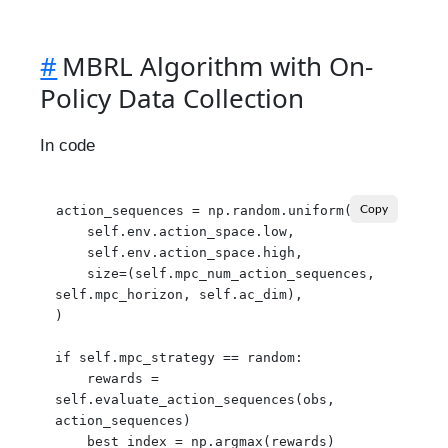
#
MBRL Algorithm with On-
Policy Data Collection
In code
action_sequences = np.random.uniform(

Copy
    self.env.action_space.low,

    self.env.action_space.high,

    size=(self.mpc_num_action_sequences, 
self.mpc_horizon, self.ac_dim),

)

if self.mpc_strategy == random:

    rewards = 
self.evaluate_action_sequences(obs, 
action_sequences)

    best_index = np.argmax(rewards)
