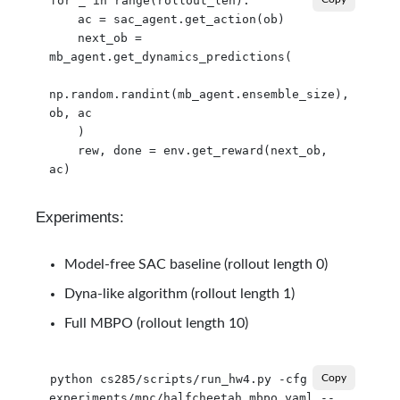
for _ in range(rollout_len):

    ac = sac_agent.get_action(ob)

    next_ob = 
mb_agent.get_dynamics_predictions(

np.random.randint(mb_agent.ensemble_size), 
ob, ac

    )

    rew, done = env.get_reward(next_ob, 
Experiments:
Model-free SAC baseline (rollout length 0)
Dyna-like algorithm (rollout length 1)
Full MBPO (rollout length 10)
python cs285/scripts/run_hw4.py -cfg 
Copy
experiments/mpc/halfcheetah_mbpo.yaml --