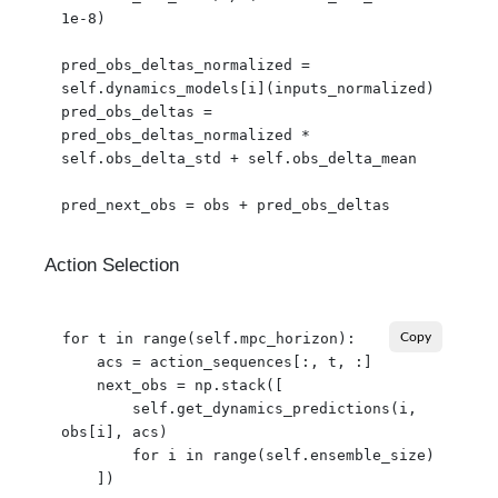
1e-8)

pred_obs_deltas_normalized = 
self.dynamics_models[i](inputs_normalized)

pred_obs_deltas = 
pred_obs_deltas_normalized * 
self.obs_delta_std + self.obs_delta_mean

Action Selection
for t in range(self.mpc_horizon):

Copy
    acs = action_sequences[:, t, :]

    next_obs = np.stack([

        self.get_dynamics_predictions(i, 
obs[i], acs)

        for i in range(self.ensemble_size)

    ])
