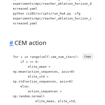
experiments/mpc/reacher_ablation_horizon_d
ecreased.yaml

python cs285/scripts/run_hw4.py -cfg 
experiments/mpc/reacher_ablation_horizon_i
#
CEM action
for i in range(self.cem_num_iters):

Copy
    if i == 0:

        elite_mean = 
np.mean(action_sequences, axis=0)

        elite_std = 
np.std(action_sequences, axis=0)

    else:

        action_sequences = 
np.random.normal(

            elite_mean, elite_std,
