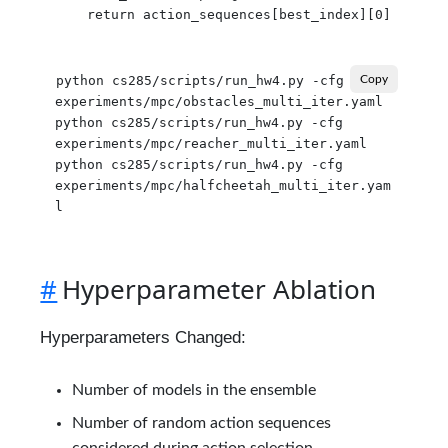
python cs285/scripts/run_hw4.py -cfg 
Copy
experiments/mpc/obstacles_multi_iter.yaml

python cs285/scripts/run_hw4.py -cfg 
experiments/mpc/reacher_multi_iter.yaml

python cs285/scripts/run_hw4.py -cfg 
experiments/mpc/halfcheetah_multi_iter.yam
#
Hyperparameter Ablation
Hyperparameters Changed:
Number of models in the ensemble
Number of random action sequences
considered during action selection