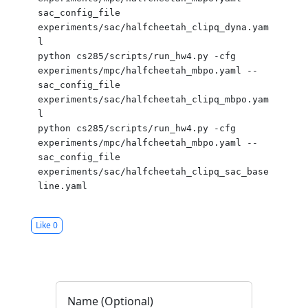
sac_config_file 
experiments/sac/halfcheetah_clipq_dyna.yam
l

python cs285/scripts/run_hw4.py -cfg 
experiments/mpc/halfcheetah_mbpo.yaml --
sac_config_file 
experiments/sac/halfcheetah_clipq_mbpo.yam
l

python cs285/scripts/run_hw4.py -cfg 
experiments/mpc/halfcheetah_mbpo.yaml --
sac_config_file 
experiments/sac/halfcheetah_clipq_sac_base
Like
0
Name (Optional)