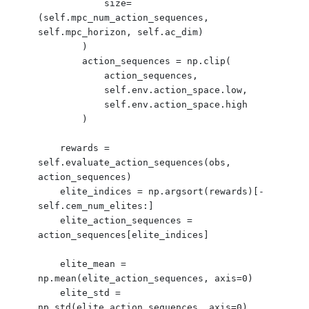
            size=
(self.mpc_num_action_sequences, 
self.mpc_horizon, self.ac_dim)

        )

        action_sequences = np.clip(

            action_sequences,

            self.env.action_space.low,

            self.env.action_space.high

        )

    rewards = 
self.evaluate_action_sequences(obs, 
action_sequences)

    elite_indices = np.argsort(rewards)[-
self.cem_num_elites:]

    elite_action_sequences = 
action_sequences[elite_indices]

    elite_mean = 
np.mean(elite_action_sequences, axis=0)

    elite_std = 
np.std(elite_action_sequences, axis=0)
