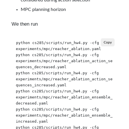
MPC planning horizon
We then run
python cs285/scripts/run_hw4.py -cfg 
Copy
experiments/mpc/reacher_ablation.yaml

python cs285/scripts/run_hw4.py -cfg 
experiments/mpc/reacher_ablation_action_se
quences_decreased.yaml

python cs285/scripts/run_hw4.py -cfg 
experiments/mpc/reacher_ablation_action_se
quences_increased.yaml

python cs285/scripts/run_hw4.py -cfg 
experiments/mpc/reacher_ablation_ensemble_
decreased.yaml

python cs285/scripts/run_hw4.py -cfg 
experiments/mpc/reacher_ablation_ensemble_
increased.yaml

python cs285/scripts/run_hw4.py -cfg 