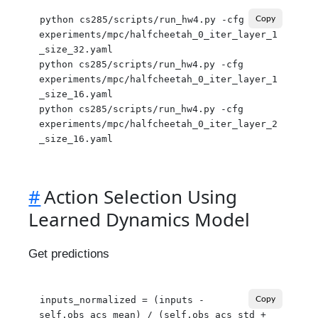
python cs285/scripts/run_hw4.py -cfg 
Copy
experiments/mpc/halfcheetah_0_iter_layer_1
_size_32.yaml

python cs285/scripts/run_hw4.py -cfg 
experiments/mpc/halfcheetah_0_iter_layer_1
_size_16.yaml

python cs285/scripts/run_hw4.py -cfg 
experiments/mpc/halfcheetah_0_iter_layer_2
#
Action Selection Using
Learned Dynamics Model
Get predictions
inputs_normalized = (inputs - 
Copy
self.obs_acs_mean) / (self.obs_acs_std + 