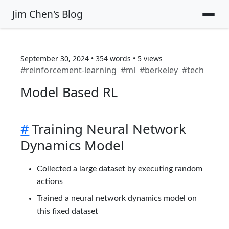
Jim Chen's Blog
September 30, 2024
•
354
words
•
5
views
#
reinforcement-learning
#
ml
#
berkeley
#
tech
Model Based RL
#
Training Neural Network
Dynamics Model
Collected a large dataset by executing random
actions
Trained a neural network dynamics model on
this fixed dataset